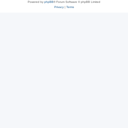
Powered by
phpBB
® Forum Software © phpBB Limited
Privacy
|
Terms