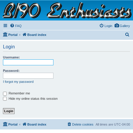
B190 Enthusiasts
Website for owners of Airstream's B190 and Okanagan campers: "It's not a slow car; it's a
fast house!"
FAQ
Login
Gallery
S
Portal
Board index
e
Login
a
r
Username:
c
h
Password:
I forgot my password
Remember me
Hide my online status this session
Portal
Board index
Delete cookies
All times are
UTC-04:00