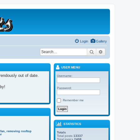
Login
Gallery
Search
Advanced search
USER MENU
rrendously out of date.
Username:
 by!
Password:
Remember me
STATISTICS
 fan, removing rooftop
Totals
er
Total posts
13337
Total topics
2408