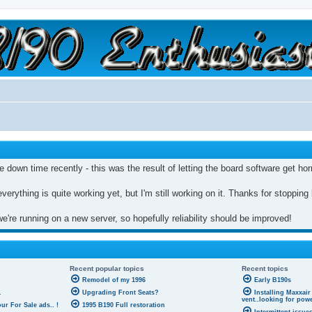
a slow car; it's a fast house!"
e down time recently - this was the result of letting the board software get ho
everything is quite working yet, but I'm still working on it. Thanks for stopping
're running on a new server, so hopefully reliability should be improved!
Recent popular topics
Recent topics
Remodel of my 1996
Early B190s
.
Upgrading Front Seats?
Installing Maxxair
vent..looking for pow
r For Sale ads.. !
1995 B190 Full restoration