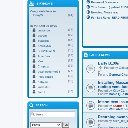
Beware of Scammers
BIRTHDAYS
This forum... (updated 2/15/
Congratulations to:
Newbies: Please read
DonnyW
(44)
For Sale Rules -READ FIRST
In the next 30 days
(77)
jastrange
(89)
pstrom
(45)
quattom
(40)
KristinySa
(55)
Sub2RainEN
LATEST NEWS
(88)
Abie Sea
(72)
Van
Early B190s
(75)
Choptop
Posted by
Oldba
(77)
pm
beaniecounter68
Forum:
General Cha
(38)
PseudoDoc
(58)
Kirby.CL
Installing Maxxa
rooftop vent..lo
jmmast02
Posted by
Kirby.CL
» 
(46)
JohnH
Forum:
Basic Quest
Intermittent issu
SEARCH
Posted by
skater
» T
Forum:
Website/For
Returning memb
Posted by
Mike_89_
pm
Forum:
New to the s