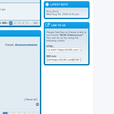
LATEST BOTS
2 am
Bing [Bot]
Wed Aug 05, 2026 9:25 pm
of
480
•
1
2
3
4
5
480
…
LINK TO US
Please feel free to Create a link to
our Forum
"B190 Enthusiasts"
You can do so by using the
following codes:
Forum:
Announcements
HTML:
BBCode:
[
Read all
]
T
o
p