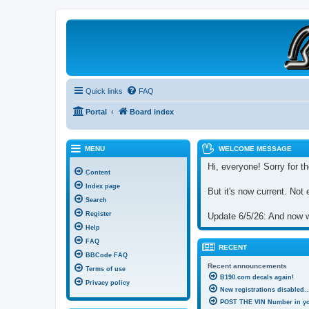
B190 Enthusiasts
Website for owners of Airstream's B190 and Okanagan campers: "It's not 
Quick links
FAQ
Portal
Board index
MENU
WELCOME MESSAGE
Hi, everyone! Sorry for th
Content
Index page
But it's now current. Not 
Search
Register
Update 6/5/26: And now we
Help
FAQ
RECENT
BBCode FAQ
Recent announcements
Terms of use
B190.com decals again!
Privacy policy
New registrations disabled..
POST THE VIN Number in you