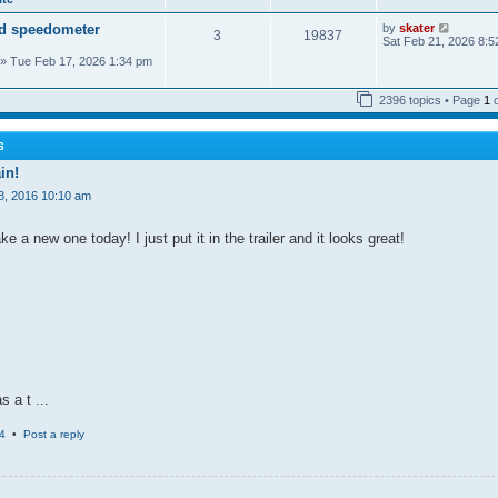
a
o
t
t
s
h
V
d speedometer
by
skater
e
t
3
19837
e
i
Sat Feb 21, 2026 8:5
s
l
e
t
» Tue Feb 17, 2026 1:34 pm
a
w
p
t
t
o
e
h
s
2396 topics • Page
1
s
e
t
t
l
p
a
o
t
S
s
e
t
in!
s
t
8, 2016 10:10 am
p
o
s
 a new one today! I just put it in the trailer and it looks great!
t
s a t ...
4
•
Post a reply