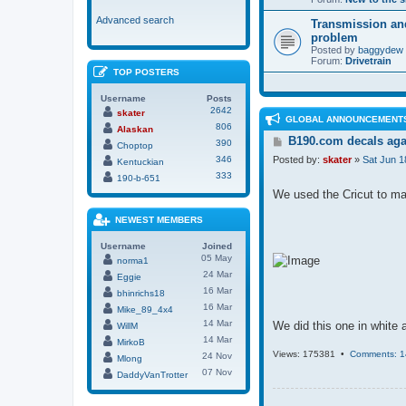
Advanced search
Transmission an
problem
Posted by
baggydew
Forum:
Drivetrain
TOP POSTERS
Username
Posts
2642
skater
GLOBAL ANNOUNCEMENT
806
Alaskan
P
B190.com decals aga
390
Choptop
o
346
Posted by:
skater
»
Sat Jun 1
Kentuckian
s
333
t
190-b-651
We used the Cricut to make
NEWEST MEMBERS
Username
Joined
05 May
norma1
24 Mar
Eggie
16 Mar
bhinrichs18
16 Mar
Mike_89_4x4
14 Mar
We did this one in white a
WillM
14 Mar
MirkoB
Views: 175381 •
Comments: 1
24 Nov
Mlong
07 Nov
DaddyVanTrotter