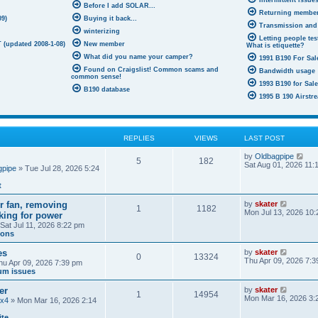
Intermittent issue
Before I add SOLAR...
Returning membe
09)
Buying it back...
Transmission and
winterizing
Letting people test
 (updated 2008-1-08)
New member
What is etiquette?
What did you name your camper?
1991 B190 For Sale
Found on Craigslist! Common scams and
Bandwidth usage
common sense!
1993 B190 for Sal
B190 database
1995 B 190 Airstre
REPLIES
VIEWS
LAST POST
V
by
Oldbagpipe
5
182
i
Sat Aug 01, 2026 11:
gpipe
» Tue Jul 28, 2026 5:24
e
w
t
t
h
V
ir fan, removing
by
skater
e
1
1182
i
Mon Jul 13, 2026 10
oking for power
l
e
a
Sat Jul 11, 2026 8:22 pm
w
t
ions
t
e
h
s
V
es
by
skater
e
0
13324
t
i
Thu Apr 09, 2026 7:3
hu Apr 09, 2026 7:39 pm
l
p
e
um issues
a
o
w
t
s
t
e
V
er
by
skater
t
1
14954
h
s
i
Mon Mar 16, 2026 3:
4x4
» Mon Mar 16, 2026 2:14
e
t
e
l
p
w
ite