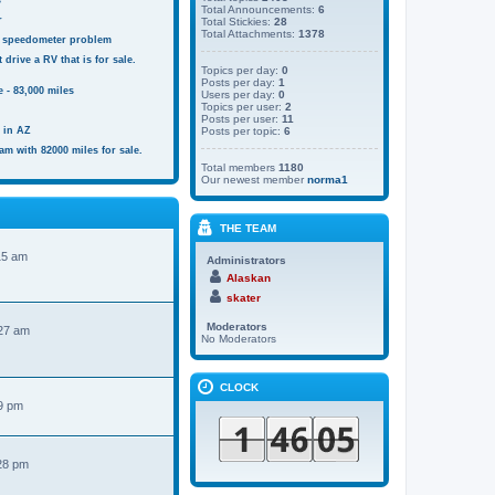
s
Total Announcements:
6
r
Total Stickies:
28
Total Attachments:
1378
 speedometer problem
 drive a RV that is for sale.
Topics per day:
0
Posts per day:
1
 - 83,000 miles
Users per day:
0
Topics per user:
2
Posts per user:
11
e in AZ
Posts per topic:
6
am with 82000 miles for sale.
Total members
1180
Our newest member
norma1
THE TEAM
15 am
Administrators
Alaskan
skater
Moderators
:27 am
No Moderators
CLOCK
9 pm
28 pm