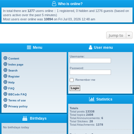
Who is online?
In total there are
1277
users online :: 1 registered, 0 hidden and 1276 guests (based on
users active over the past 5 minutes)
Most users ever online was
10894
on Fri Jul 03, 2026 12:48 am
Jump to
Menu
User menu
Username:
Content
Index page
Password:
Search
Register
Remember me
Help
FAQ
BBCode FAQ
Statistics
Terms of use
Privacy policy
Totals
Total posts
13338
Total topics
2408
Birthdays
Total Announcements:
6
Total Stickies:
28
Total Attachments:
1378
No birthdays today