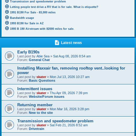
Transmission and speedometer problem
Letting people test drive a RV that is for sale. What is etiquette?
1991 B190 For Sale - 83,000 miles
Bandwidth usage
1993 B190 for Sale in AZ
1995 B 190 Airstream with 82000 miles for sale.
Latest news
Early B190s
Last post by
Abie Sea
»
Sat Aug 08, 2026 8:54 am
Forum:
General Chat
Installing Maxxair fan, removing rooftop vent..looking for
power
Last post by
skater
»
Mon Jul 13, 2026 10:27 am
Forum:
Basic Questions
Intermittent issues
Last post by
skater
»
Thu Apr 09, 2026 7:39 pm
Forum:
Website/Forum issues
Returning member
Last post by
skater
»
Mon Mar 16, 2026 3:28 pm
Forum:
New to the site
Transmission and speedometer problem
Last post by
skater
»
Sat Feb 21, 2026 8:52 am
Forum:
Drivetrain