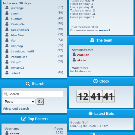
Topics per day:
0
In the next 30 days
Posts per day:
1
(77)
Users per day:
0
jastrange
Topics per user:
2
(89)
pstrom
Posts per user:
11
Posts per topic:
6
(45)
quattom
(40)
KristinySa
Total members
1180
(55)
Sub2RainEN
Our newest member
norma1
(88)
Abie Sea
(72)
The team
Van
(75)
Choptop
Administrators
(77)
beaniecounter68
Alaskan
(38)
PseudoDoc
skater
(58)
Kirby.CL
jmmast02
Moderators
No Moderators
(46)
JohnH
Clock
Search
Advanced search
Latest Bots
Top Posters
Google [Bot]
Sun Aug 09, 2026 8:17 am
Username
Posts
2642
skater