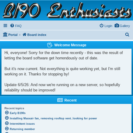
B190 Enthusiasts
Website for owners of Airstream's B190 and Okanagan campers: "It's not a slow car; it's a
fast house!"
FAQ
Login
Gallery
S
Portal
Board index
e
Welcome Message
a
Hi, everyone! Sorry for the down time recently - this was the result of
r
letting the board software get horrendously out of date.
c
But it's now current. Not everything is quite working yet, but I'm still
h
working on it. Thanks for stopping by!
Update 6/5/26: And now we're running on a new server, so hopefully
reliability should be improved!
Recent
Recent topics
Early B190s
Installing Maxxair fan, removing rooftop vent..looking for power
Intermittent issues
Returning member