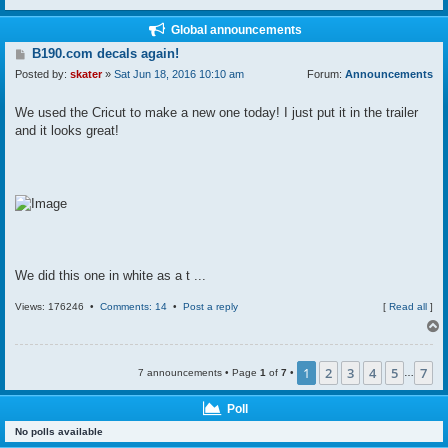
Global announcements
P
B190.com decals again!
o
Posted by:
skater
»
Sat Jun 18, 2016 10:10 am
Forum:
Announcements
s
t
We used the Cricut to make a new one today! I just put it in the trailer
and it looks great!
We did this one in white as a t ...
Views: 176246 •
Comments: 14
•
Post a reply
[
Read all
]
1
2
3
4
5
7
7 announcements • Page
1
of
7
•
…
Poll
No polls available