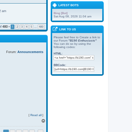
LATEST BOTS
2 am
Bing [Bot]
Sat Aug 08, 2026 11:04 am
of
480
•
1
2
3
4
5
480
…
LINK TO US
Please feel free to Create a link to
our Forum
"B190 Enthusiasts"
You can do so by using the
following codes:
Forum:
Announcements
HTML:
BBCode:
[
Read all
]
T
o
p