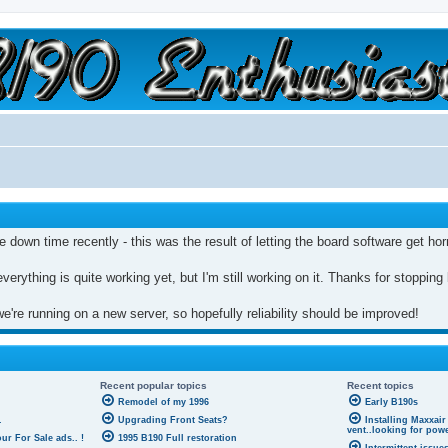
a slow car; it's a fast house!"
e down time recently - this was the result of letting the board software get ho
everything is quite working yet, but I'm still working on it. Thanks for stopping
're running on a new server, so hopefully reliability should be improved!
Recent popular topics
Recent topics
Remodel of my 1996
Early B190s
.
Upgrading Front Seats?
Installing Maxxair
vent..looking for pow
r For Sale ads.. !
1995 B190 Full restoration