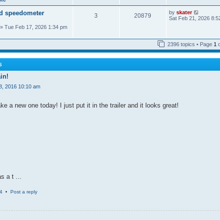
a
o
t
t
s
h
V
d speedometer
by
skater
e
t
3
20879
e
i
Sat Feb 21, 2026 8:5
s
l
e
t
» Tue Feb 17, 2026 1:34 pm
a
w
p
t
t
o
e
h
s
2396 topics • Page
1
s
e
t
t
l
p
a
o
t
S
s
e
t
in!
s
t
8, 2016 10:10 am
p
o
s
 a new one today! I just put it in the trailer and it looks great!
t
s a t ...
4
•
Post a reply