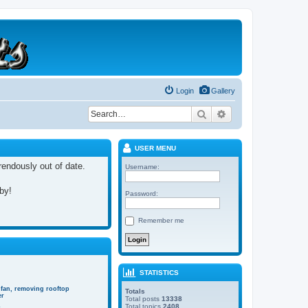
Login
Gallery
Search
Advanced search
USER MENU
rrendously out of date.
Username:
 by!
Password:
Remember me
STATISTICS
 fan, removing rooftop
Totals
er
Total posts
13338
Total topics
2408