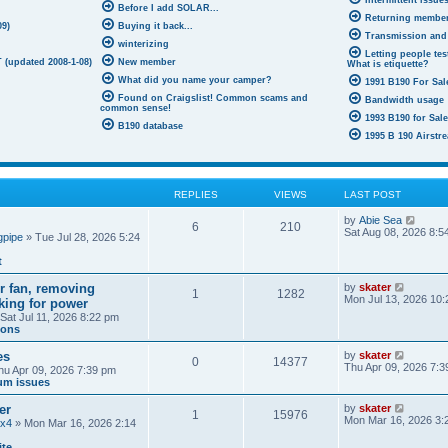
Intermittent issue
Before I add SOLAR...
Returning membe
09)
Buying it back...
Transmission and
winterizing
Letting people test
 (updated 2008-1-08)
New member
What is etiquette?
What did you name your camper?
1991 B190 For Sale
Found on Craigslist! Common scams and
Bandwidth usage
common sense!
1993 B190 for Sal
B190 database
1995 B 190 Airstre
REPLIES
VIEWS
LAST POST
V
by
Abie Sea
6
210
i
Sat Aug 08, 2026 8:5
gpipe
» Tue Jul 28, 2026 5:24
e
w
t
t
h
V
ir fan, removing
by
skater
e
1
1282
i
Mon Jul 13, 2026 10
oking for power
l
e
a
Sat Jul 11, 2026 8:22 pm
w
t
ions
t
e
h
s
V
es
by
skater
e
0
14377
t
i
Thu Apr 09, 2026 7:3
hu Apr 09, 2026 7:39 pm
l
p
e
um issues
a
o
w
t
s
t
e
V
er
by
skater
t
1
15976
h
s
i
Mon Mar 16, 2026 3:
4x4
» Mon Mar 16, 2026 2:14
e
t
e
l
p
w
ite