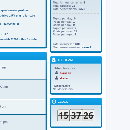
s
Total Announcements:
6
r
Total Stickies:
28
Total Attachments:
1378
 speedometer problem
 drive a RV that is for sale.
Topics per day:
0
Posts per day:
1
 - 83,000 miles
Users per day:
0
Topics per user:
2
Posts per user:
11
e in AZ
Posts per topic:
6
am with 82000 miles for sale.
Total members
1180
Our newest member
norma1
THE TEAM
4 am
Administrators
Alaskan
skater
Moderators
:27 am
No Moderators
CLOCK
9 pm
28 pm