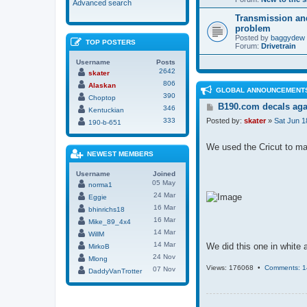
Advanced search
Transmission an
problem
Posted by
baggydew
TOP POSTERS
Forum:
Drivetrain
Username
Posts
2642
skater
806
Alaskan
GLOBAL ANNOUNCEMENT
390
Choptop
P
B190.com decals aga
346
Kentuckian
o
333
Posted by:
skater
»
Sat Jun 1
190-b-651
s
t
We used the Cricut to make
NEWEST MEMBERS
Username
Joined
05 May
norma1
24 Mar
Eggie
16 Mar
bhinrichs18
16 Mar
Mike_89_4x4
14 Mar
WillM
14 Mar
We did this one in white a
MirkoB
24 Nov
Mlong
Views: 176068 •
Comments: 1
07 Nov
DaddyVanTrotter