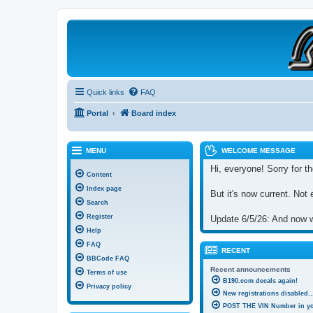
B190 Enthusiasts
Website for owners of Airstream's B190 and Okanagan campers: "It's not 
Quick links
FAQ
Portal
Board index
MENU
WELCOME MESSAGE
Hi, everyone! Sorry for th
Content
Index page
But it's now current. Not 
Search
Register
Update 6/5/26: And now we
Help
FAQ
RECENT
BBCode FAQ
Recent announcements
Terms of use
B190.com decals again!
Privacy policy
New registrations disabled..
POST THE VIN Number in you