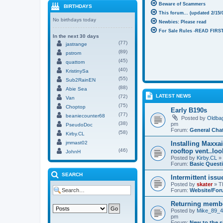
Beware of Scammers
BIRTHDAYS
This forum... (updated 2/15/
No birthdays today
Newbies: Please read
For Sale Rules -READ FIRST
In the next 30 days
(77)
jastrange
(89)
pstrom
(45)
quattom
(40)
KristinySa
(55)
Sub2RainEN
(88)
Abie Sea
LATEST NEWS
(72)
Van
(75)
Choptop
Early B190s
(77)
beaniecounter68
Posted by
Oldba
(38)
pm
PseudoDoc
Forum:
General Cha
(58)
Kirby.CL
jmmast02
Installing Maxxa
(46)
rooftop vent..lo
JohnH
Posted by
Kirby.CL
» 
Forum:
Basic Quest
SEARCH
Intermittent issu
Posted by
skater
» T
Forum:
Website/For
Returning memb
Posted by
Mike_89_
pm
Forum:
New to the s