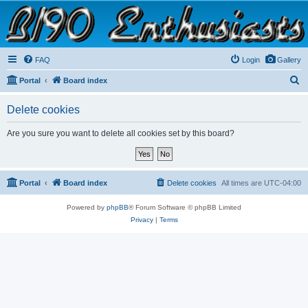
B190 Enthusiasts
Website for owners of Airstream's B190 and Okanagan campers: "It's not a slow car; it's a
fast house!"
FAQ
Login
Gallery
S
Portal
Board index
e
Delete cookies
a
r
Are you sure you want to delete all cookies set by this board?
c
h
Portal
Board index
Delete cookies
All times are
UTC-04:00
Powered by
phpBB
® Forum Software © phpBB Limited
Privacy
|
Terms