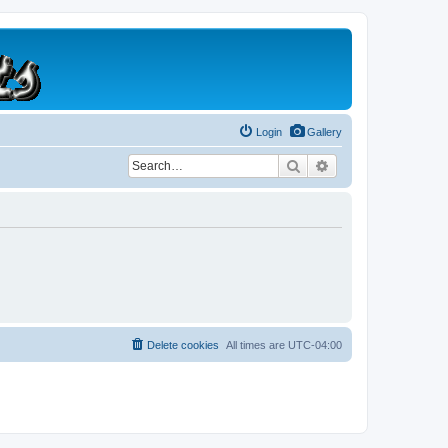
Login
Gallery
Search
Advanced search
Delete cookies
All times are
UTC-04:00