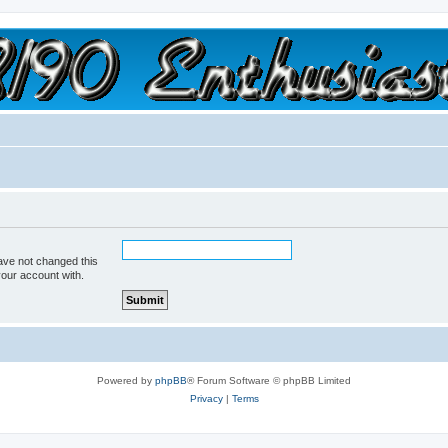
a slow car; it's a fast house!"
ave not changed this
your account with.
Powered by
phpBB
® Forum Software © phpBB Limited
Privacy
|
Terms