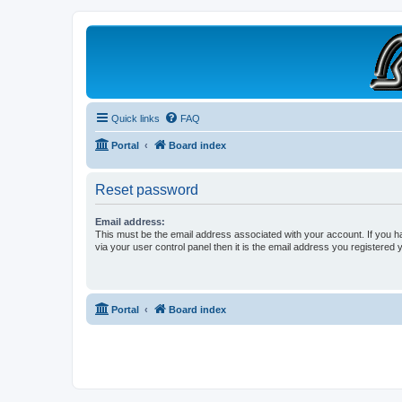
B190 Enthusiasts
Website for owners of Airstream's B190 and Okanagan campers: "It's not 
Quick links
FAQ
Portal
Board index
Reset password
Email address:
This must be the email address associated with your account. If you h
via your user control panel then it is the email address you registered 
Portal
Board index