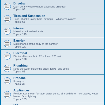
Drivetrain
Can't go anywhere without a working drivetrain
Topics:
98
Tires and Suspension
Tires, shocks, sway bars, air bags... What crosswind?
Topics:
63
Interior
Make it comfortable inside
Topics:
179
Exterior
Maintenance of the body of the camper
Topics:
147
Electrical
Electrical issues, both 12 volt and 120 volt
Topics:
198
Plumbing
Keep the water inside the pipes, tanks, and sinks
Topics:
86
Propane
It's a gas
Topics:
32
Appliances
Refrigerator, stove, furnace, water pump, air conditioner, microwave, water
heater, fans, lighting
Topics:
109