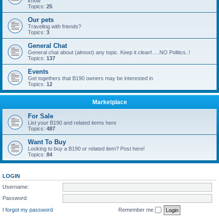
know
Topics:
25
Our pets
Traveling with friends?
Topics:
3
General Chat
General chat about (almost) any topic. Keep it clean!.....NO Politics..!
Topics:
137
Events
Get togethers that B190 owners may be interested in
Topics:
12
Marketplace
For Sale
List your B190 and related items here
Topics:
487
Want To Buy
Looking to buy a B190 or related item? Post here!
Topics:
84
LOGIN
Username:
Password:
I forgot my password
Remember me