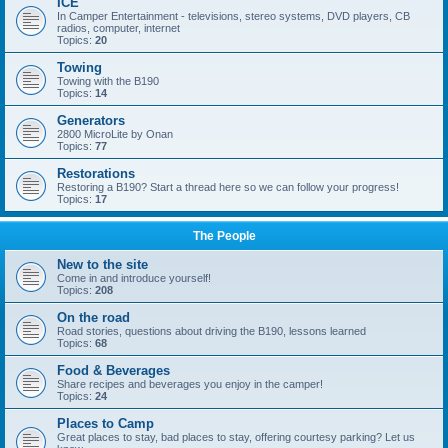
ICE
In Camper Entertainment - televisions, stereo systems, DVD players, CB
radios, computer, internet
Topics:
20
Towing
Towing with the B190
Topics:
14
Generators
2800 MicroLite by Onan
Topics:
77
Restorations
Restoring a B190? Start a thread here so we can follow your progress!
Topics:
17
The People
New to the site
Come in and introduce yourself!
Topics:
208
On the road
Road stories, questions about driving the B190, lessons learned
Topics:
68
Food & Beverages
Share recipes and beverages you enjoy in the camper!
Topics:
24
Places to Camp
Great places to stay, bad places to stay, offering courtesy parking? Let us