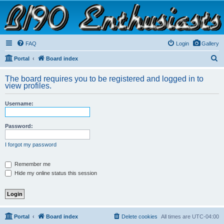
B190 Enthusiasts
Website for owners of Airstream's B190 and Okanagan campers: "It's not a slow car; it's a
fast house!"
FAQ
Login
Gallery
S
Portal
Board index
e
The board requires you to be registered and logged in to
a
view profiles.
r
Username:
c
h
Password:
I forgot my password
Remember me
Hide my online status this session
Portal
Board index
Delete cookies
All times are
UTC-04:00