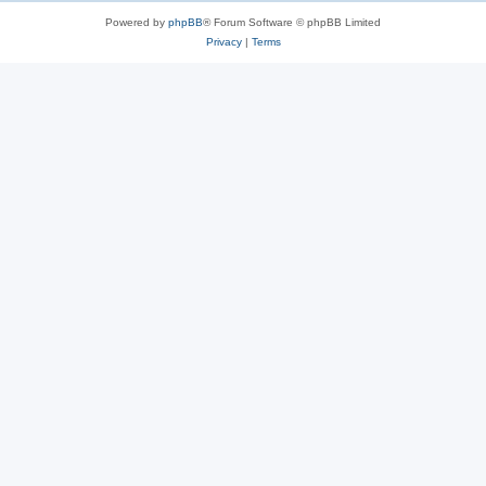
Powered by
phpBB
® Forum Software © phpBB Limited
Privacy
|
Terms