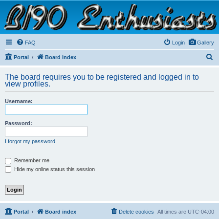
B190 Enthusiasts
Website for owners of Airstream's B190 and Okanagan campers: "It's not a slow car; it's a
fast house!"
FAQ
Login
Gallery
S
Portal
Board index
e
The board requires you to be registered and logged in to
a
view profiles.
r
Username:
c
h
Password:
I forgot my password
Remember me
Hide my online status this session
Portal
Board index
Delete cookies
All times are
UTC-04:00