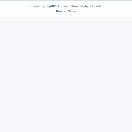
Powered by
phpBB
® Forum Software © phpBB Limited
Privacy
|
Terms