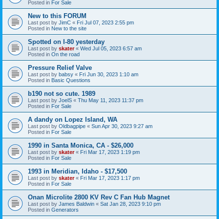
Posted in
For Sale
New to this FORUM
Last post by
JimC
«
Fri Jul 07, 2023 2:55 pm
Posted in
New to the site
Spotted on I-80 yesterday
Last post by
skater
«
Wed Jul 05, 2023 6:57 am
Posted in
On the road
Pressure Relief Valve
Last post by
babsy
«
Fri Jun 30, 2023 1:10 am
Posted in
Basic Questions
b190 not so cute. 1989
Last post by
JoelS
«
Thu May 11, 2023 11:37 pm
Posted in
For Sale
A dandy on Lopez Island, WA
Last post by
Oldbagpipe
«
Sun Apr 30, 2023 9:27 am
Posted in
For Sale
1990 in Santa Monica, CA - $26,000
Last post by
skater
«
Fri Mar 17, 2023 1:19 pm
Posted in
For Sale
1993 in Meridian, Idaho - $17,500
Last post by
skater
«
Fri Mar 17, 2023 1:17 pm
Posted in
For Sale
Onan Microlite 2800 KV Rev C Fan Hub Magnet
Last post by
James Baldwin
«
Sat Jan 28, 2023 9:10 pm
Posted in
Generators