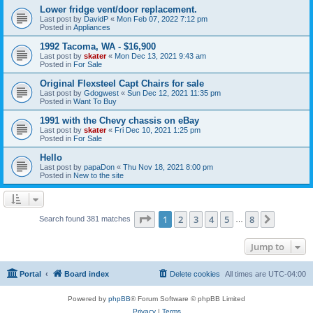
Lower fridge vent/door replacement.
Last post by
DavidP
«
Mon Feb 07, 2022 7:12 pm
Posted in
Appliances
1992 Tacoma, WA - $16,900
Last post by
skater
«
Mon Dec 13, 2021 9:43 am
Posted in
For Sale
Original Flexsteel Capt Chairs for sale
Last post by
Gdogwest
«
Sun Dec 12, 2021 11:35 pm
Posted in
Want To Buy
1991 with the Chevy chassis on eBay
Last post by
skater
«
Fri Dec 10, 2021 1:25 pm
Posted in
For Sale
Hello
Last post by
papaDon
«
Thu Nov 18, 2021 8:00 pm
Posted in
New to the site
Page
1
of
8
1
2
3
4
5
8
Next
Search found 381 matches
…
Jump to
Portal
Board index
Delete cookies
All times are
UTC-04:00
Powered by
phpBB
® Forum Software © phpBB Limited
Privacy
|
Terms