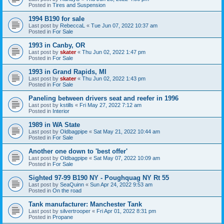
Posted in
Tires and Suspension
1994 B190 for sale
Last post by
RebeccaL
«
Tue Jun 07, 2022 10:37 am
Posted in
For Sale
1993 in Canby, OR
Last post by
skater
«
Thu Jun 02, 2022 1:47 pm
Posted in
For Sale
1993 in Grand Rapids, MI
Last post by
skater
«
Thu Jun 02, 2022 1:43 pm
Posted in
For Sale
Paneling between drivers seat and reefer in 1996
Last post by
kstills
«
Fri May 27, 2022 7:12 am
Posted in
Interior
1989 in WA State
Last post by
Oldbagpipe
«
Sat May 21, 2022 10:44 am
Posted in
For Sale
Another one down to 'best offer'
Last post by
Oldbagpipe
«
Sat May 07, 2022 10:09 am
Posted in
For Sale
Sighted 97-99 B190 NY - Poughquag NY Rt 55
Last post by
SeaQuinn
«
Sun Apr 24, 2022 9:53 am
Posted in
On the road
Tank manufacturer: Manchester Tank
Last post by
silvertrooper
«
Fri Apr 01, 2022 8:31 pm
Posted in
Propane