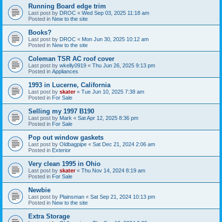
Running Board edge trim
Last post by
DROC
«
Wed Sep 03, 2025 11:18 am
Posted in
New to the site
Books?
Last post by
DROC
«
Mon Jun 30, 2025 10:12 am
Posted in
New to the site
Coleman TSR AC roof cover
Last post by
wkelly0919
«
Thu Jun 26, 2025 9:13 pm
Posted in
Appliances
1993 in Lucerne, California
Last post by
skater
«
Tue Jun 10, 2025 7:38 am
Posted in
For Sale
Selling my 1997 B190
Last post by
Mark
«
Sat Apr 12, 2025 8:36 pm
Posted in
For Sale
Pop out window gaskets
Last post by
Oldbagpipe
«
Sat Dec 21, 2024 2:06 am
Posted in
Exterior
Very clean 1995 in Ohio
Last post by
skater
«
Thu Nov 14, 2024 8:19 am
Posted in
For Sale
Newbie
Last post by
Plainsman
«
Sat Sep 21, 2024 10:13 pm
Posted in
New to the site
Extra Storage