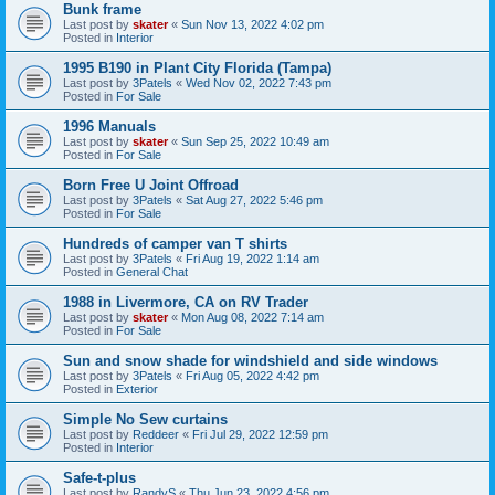
Bunk frame
Last post by
skater
«
Sun Nov 13, 2022 4:02 pm
Posted in
Interior
1995 B190 in Plant City Florida (Tampa)
Last post by
3Patels
«
Wed Nov 02, 2022 7:43 pm
Posted in
For Sale
1996 Manuals
Last post by
skater
«
Sun Sep 25, 2022 10:49 am
Posted in
For Sale
Born Free U Joint Offroad
Last post by
3Patels
«
Sat Aug 27, 2022 5:46 pm
Posted in
For Sale
Hundreds of camper van T shirts
Last post by
3Patels
«
Fri Aug 19, 2022 1:14 am
Posted in
General Chat
1988 in Livermore, CA on RV Trader
Last post by
skater
«
Mon Aug 08, 2022 7:14 am
Posted in
For Sale
Sun and snow shade for windshield and side windows
Last post by
3Patels
«
Fri Aug 05, 2022 4:42 pm
Posted in
Exterior
Simple No Sew curtains
Last post by
Reddeer
«
Fri Jul 29, 2022 12:59 pm
Posted in
Interior
Safe-t-plus
Last post by
RandyS
«
Thu Jun 23, 2022 4:56 pm