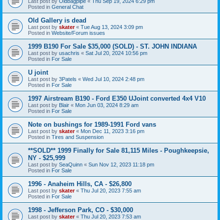
Last post by
Oldbagpipe
«
Thu Sep 19, 2024 6:29 pm
Posted in
General Chat
Old Gallery is dead
Last post by
skater
«
Tue Aug 13, 2024 3:09 pm
Posted in
Website/Forum issues
1999 B190 For Sale $35,000 (SOLD) - ST. JOHN INDIANA
Last post by
usachris
«
Sat Jul 20, 2024 10:56 pm
Posted in
For Sale
U joint
Last post by
3Patels
«
Wed Jul 10, 2024 2:48 pm
Posted in
For Sale
1997 Airstream B190 - Ford E350 UJoint converted 4x4 V10
Last post by
Blair
«
Mon Jun 03, 2024 8:29 am
Posted in
For Sale
Note on bushings for 1989-1991 Ford vans
Last post by
skater
«
Mon Dec 11, 2023 3:16 pm
Posted in
Tires and Suspension
**SOLD** 1999 Finally for Sale 81,115 Miles - Poughkeepsie,
NY - $25,999
Last post by
SeaQuinn
«
Sun Nov 12, 2023 11:18 pm
Posted in
For Sale
1996 - Anaheim Hills, CA - $26,800
Last post by
skater
«
Thu Jul 20, 2023 7:55 am
Posted in
For Sale
1998 - Jefferson Park, CO - $30,000
Last post by
skater
«
Thu Jul 20, 2023 7:53 am