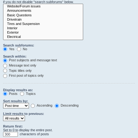
if you do not disable “search subforums“ below.
Search subforums:
Yes
No
Search within:
Post subjects and message text
Message text only
Topic titles only
First post of topics only
Display results as:
Posts
Topics
Sort results by:
Ascending
Descending
Limit results to previous:
Return first:
Set to 0 to display the entire post.
characters of posts