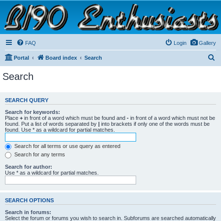
B190 Enthusiasts
Website for owners of Airstream's B190 and Okanagan campers: "It's not a slow car; it's a
fast house!"
FAQ
Login
Gallery
S
Portal
Board index
Search
e
Search
a
r
SEARCH QUERY
c
Search for keywords:
h
Place
+
in front of a word which must be found and
-
in front of a word which must not be
found. Put a list of words separated by
|
into brackets if only one of the words must be
found. Use * as a wildcard for partial matches.
Search for all terms or use query as entered
Search for any terms
Search for author:
Use * as a wildcard for partial matches.
SEARCH OPTIONS
Search in forums:
Select the forum or forums you wish to search in. Subforums are searched automatically