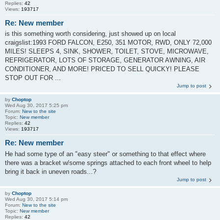
Replies:
42
Views:
193717
Re: New member
is this something worth considering, just showed up on local
craigslist:1993 FORD FALCON, E250, 351 MOTOR, RWD, ONLY 72,000
MILES! SLEEPS 4, SINK, SHOWER, TOILET, STOVE, MICROWAVE,
REFRIGERATOR, LOTS OF STORAGE, GENERATOR AWNING, AIR
CONDITIONER, AND MORE! PRICED TO SELL QUICKY! PLEASE
STOP OUT FOR ...
Jump to post
by
Choptop
Wed Aug 30, 2017 5:25 pm
Forum:
New to the site
Topic:
New member
Replies:
42
Views:
193717
Re: New member
He had some type of an "easy steer" or something to that effect where
there was a bracket w/some springs attached to each front wheel to help
bring it back in uneven roads...?
Jump to post
by
Choptop
Wed Aug 30, 2017 5:14 pm
Forum:
New to the site
Topic:
New member
Replies:
42