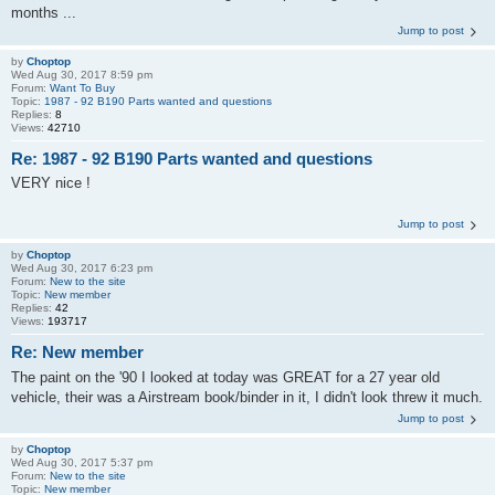
months ...
Jump to post
by
Choptop
Wed Aug 30, 2017 8:59 pm
Forum:
Want To Buy
Topic:
1987 - 92 B190 Parts wanted and questions
Replies:
8
Views:
42710
Re: 1987 - 92 B190 Parts wanted and questions
VERY nice !
Jump to post
by
Choptop
Wed Aug 30, 2017 6:23 pm
Forum:
New to the site
Topic:
New member
Replies:
42
Views:
193717
Re: New member
The paint on the '90 I looked at today was GREAT for a 27 year old
vehicle, their was a Airstream book/binder in it, I didn't look threw it much.
Jump to post
by
Choptop
Wed Aug 30, 2017 5:37 pm
Forum:
New to the site
Topic:
New member