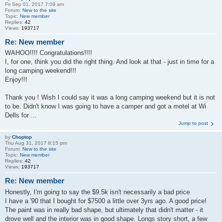
Fri Sep 01, 2017 7:09 am
Forum:
New to the site
Topic:
New member
Replies:
42
Views:
193717
Re: New member
WAHOO!!!! Congratulations!!!!
I, for one, think you did the right thing. And look at that - just in time for a
long camping weekend!!!
Enjoy!!!
Thank you ! Wish I could say it was a long camping weekend but it is not
to be. Didn't know I was going to have a camper and got a motel at Wi
Dells for ...
Jump to post
by
Choptop
Thu Aug 31, 2017 8:15 pm
Forum:
New to the site
Topic:
New member
Replies:
42
Views:
193717
Re: New member
Honestly, I'm going to say the $9.5k isn't necessarily a bad price
I have a '90 that I bought for $7500 a little over 3yrs ago. A good price!
The paint was in really bad shape, but ultimately that didn't matter - it
drove well and the interior was in good shape. Longs story short, a few