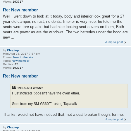
Views:
193717
Re: New member
Well I went down to look at it today, body and interior look great for a 27
year old camper, no rust, no dents. Interior is very nice, he told me the
seats were tore up a bit but had nice looking seat covers on them, Both
seats are power as are the windows. The two batteries under the hood are
new ...
Jump to post
by
Choptop
Mon Aug 28, 2017 7:57 pm
Forum:
New to the site
Topic:
New member
Replies:
42
Views:
193717
Re: New member
190-b-651 wrote:
I just noticed it doesn't have the oven ether.
Sent from my SM-G360T1 using Tapatalk
Thanks, would not have noticed that, not a deal breaker though, for me.
Jump to post
by
Choptop
Mon Aug 28, 2017 5:55 pm