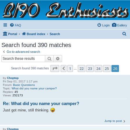
B190 Enthusiasts
Website for owners of Airstream's B190 and Okanagan campers: "It's not a slow car; it's a
fast house!"
FAQ
Login
Gallery
S
Portal
Board index
Search
e
Search found 390 matches
a
Go to advanced search
r
Search
Advanced search
c
Page
26
of
26
1
22
23
24
25
26
Previous
Search found 390 matches
h
…
by
Choptop
Fri Sep 01, 2017 1:17 pm
Forum:
Basic Questions
Topic:
What did you name your camper?
Replies:
45
Views:
252173
Re: What did you name your camper?
Just got mine, still thinking.
Jump to post
by
Choptop