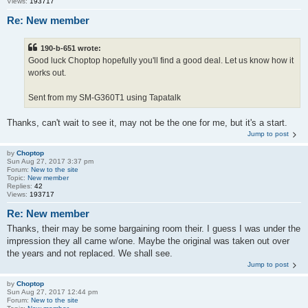
Views:
193717
Re: New member
190-b-651 wrote:
Good luck Choptop hopefully you'll find a good deal. Let us know how it
works out.
Sent from my SM-G360T1 using Tapatalk
Thanks, can't wait to see it, may not be the one for me, but it's a start.
Jump to post
by
Choptop
Sun Aug 27, 2017 3:37 pm
Forum:
New to the site
Topic:
New member
Replies:
42
Views:
193717
Re: New member
Thanks, their may be some bargaining room their. I guess I was under the
impression they all came w/one. Maybe the original was taken out over
the years and not replaced. We shall see.
Jump to post
by
Choptop
Sun Aug 27, 2017 12:44 pm
Forum:
New to the site