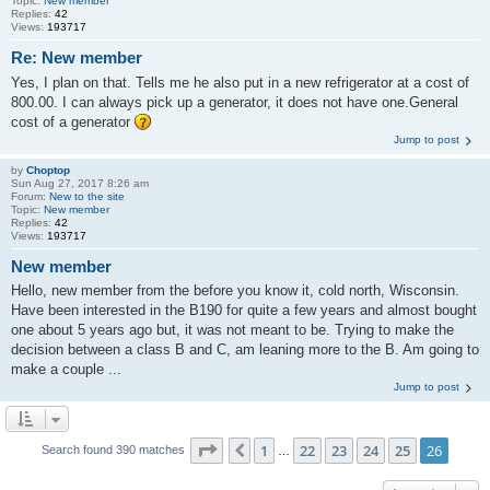
Topic:
New member
Replies:
42
Views:
193717
Re: New member
Yes, I plan on that. Tells me he also put in a new refrigerator at a cost of
800.00. I can always pick up a generator, it does not have one.General
cost of a generator
Jump to post
by
Choptop
Sun Aug 27, 2017 8:26 am
Forum:
New to the site
Topic:
New member
Replies:
42
Views:
193717
New member
Hello, new member from the before you know it, cold north, Wisconsin.
Have been interested in the B190 for quite a few years and almost bought
one about 5 years ago but, it was not meant to be. Trying to make the
decision between a class B and C, am leaning more to the B. Am going to
make a couple ...
Jump to post
Page
26
of
26
1
22
23
24
25
26
Previous
Search found 390 matches
…