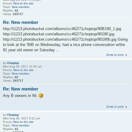
Forum:
New to the site
Topic:
New member
Replies:
42
Views:
193717
Re: New member
http://i1213.photobucket.com/albums/cc462/71choptop/90B190_1.jpg
http://i1213.photobucket.com/albums/cc462/71choptop/90190.jpg
http://i1213.photobucket.com/albums/cc462/71choptop/90190b.jpg Going
to look at the '90B on Wednesday, had a nice phone conversation w/the
81 year old owner on Saturday ...
Jump to post
by
Choptop
Mon Aug 28, 2017 11:05 am
Forum:
New to the site
Topic:
New member
Replies:
42
Views:
193717
Re: New member
Any B owners in Wi.
Jump to post
by
Choptop
Mon Aug 28, 2017 9:11 am
Forum:
New to the site
Topic:
New member
Replies:
42