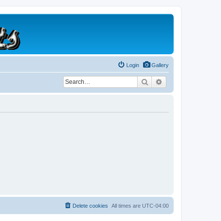
Login
Gallery
Search
Advanced search
Delete cookies
All times are
UTC-04:00