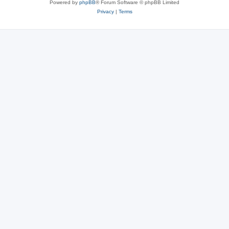
Powered by
phpBB
® Forum Software © phpBB Limited
Privacy
|
Terms