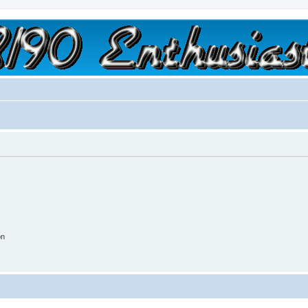
a slow car; it's a fast house!"
on