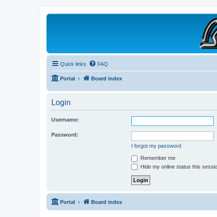
B190 Enthusiasts
Website for owners of Airstream's B190 and Okanagan campers: "It's not 
Quick links
FAQ
Portal
Board index
Login
Username:
Password:
I forgot my password
Remember me
Hide my online status this sessi
Portal
Board index