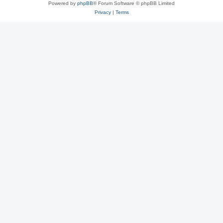
Powered by
phpBB
® Forum Software © phpBB Limited
Privacy
|
Terms