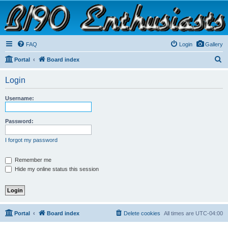
B190 Enthusiasts
Website for owners of Airstream's B190 and Okanagan campers: "It's not a slow car; it's a
fast house!"
FAQ
Login
Gallery
S
Portal
Board index
e
Login
a
r
Username:
c
h
Password:
I forgot my password
Remember me
Hide my online status this session
Portal
Board index
Delete cookies
All times are
UTC-04:00