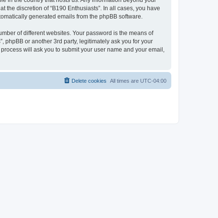
ble in the country that hosts us. Any information beyond your
t the discretion of “B190 Enthusiasts”. In all cases, you have
automatically generated emails from the phpBB software.
umber of different websites. Your password is the means of
, phpBB or another 3rd party, legitimately ask you for your
 process will ask you to submit your user name and your email,
Delete cookies
All times are
UTC-04:00