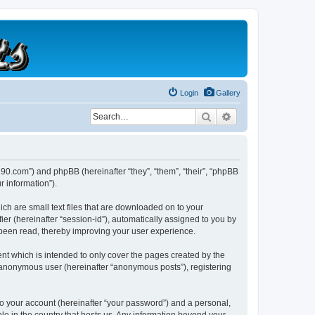
Login
Gallery
Search
Advanced search
b190.com”) and phpBB (hereinafter “they”, “them”, “their”, “phpBB
 information”).
ich are small text files that are downloaded on to your
ier (hereinafter “session-id”), automatically assigned to you by
 been read, thereby improving your user experience.
nt which is intended to only cover the pages created by the
n anonymous user (hereinafter “anonymous posts”), registering
to your account (hereinafter “your password”) and a personal,