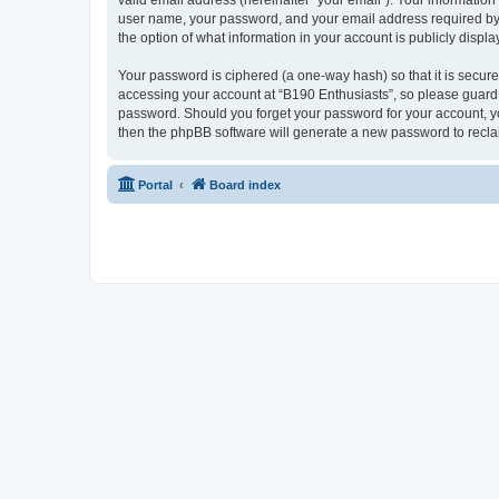
valid email address (hereinafter “your email”). Your information
user name, your password, and your email address required by “B
the option of what information in your account is publicly displ
Your password is ciphered (a one-way hash) so that it is secu
accessing your account at “B190 Enthusiasts”, so please guard i
password. Should you forget your password for your account, yo
then the phpBB software will generate a new password to recla
Portal
Board index