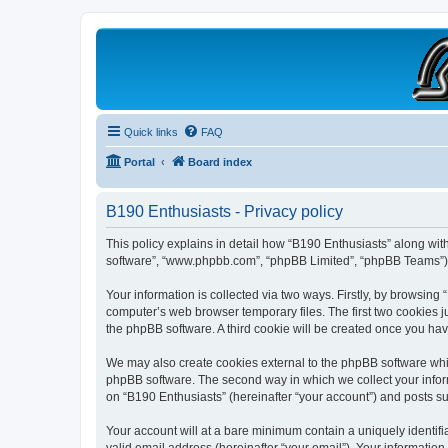
B190 Enthusiasts
Website for owners of Airstream's B190 and Okanagan campers: "It's not 
Quick links
FAQ
Portal
Board index
B190 Enthusiasts - Privacy policy
This policy explains in detail how “B190 Enthusiasts” along with 
software”, “www.phpbb.com”, “phpBB Limited”, “phpBB Teams”) us
Your information is collected via two ways. Firstly, by browsing
computer’s web browser temporary files. The first two cookies ju
the phpBB software. A third cookie will be created once you ha
We may also create cookies external to the phpBB software whil
phpBB software. The second way in which we collect your inform
on “B190 Enthusiasts” (hereinafter “your account”) and posts sub
Your account will at a bare minimum contain a uniquely identif