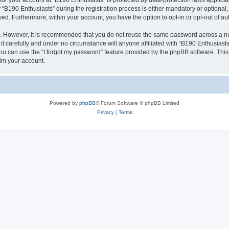
 for your account at “B190 Enthusiasts” is protected by data-protection laws applica
190 Enthusiasts” during the registration process is either mandatory or optional, a
ayed. Furthermore, within your account, you have the option to opt-in or opt-out of 
re. However, it is recommended that you do not reuse the same password across a n
t carefully and under no circumstance will anyone affiliated with “B190 Enthusiasts”
u can use the “I forgot my password” feature provided by the phpBB software. This
im your account.
Powered by
phpBB
® Forum Software © phpBB Limited
Privacy
|
Terms