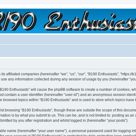
a slow car; it's a fast house!"
its affiliated companies (hereinafter “we”, “us”, “our”, “B190 Enthusiasts”, “https://
e any information collected during any session of usage by you (hereinafter “your
 “B190 Enthusiasts” will cause the phpBB software to create a number of cookies, wh
st contain a user identifier (hereinafter “user-id”) and an anonymous session identif
ve browsed topics within “B190 Enthusiasts” and is used to store which topics have
st browsing “B190 Enthusiasts”, though these are outside the scope of this docume
ation is by what you submit to us. This can be, and is not limited to: posting as a
mitted by you after registration and whilst logged in (hereinafter “your posts”).
iable name (hereinafter “your user name”), a personal password used for logging in