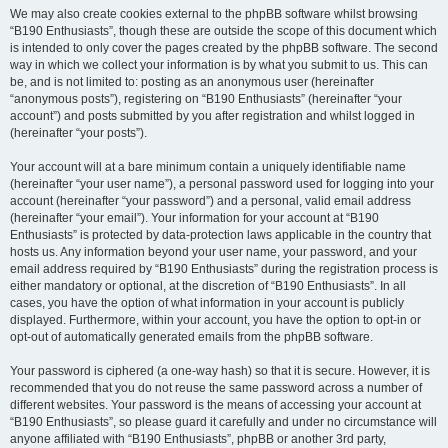
We may also create cookies external to the phpBB software whilst browsing
“B190 Enthusiasts”, though these are outside the scope of this document which
is intended to only cover the pages created by the phpBB software. The second
way in which we collect your information is by what you submit to us. This can
be, and is not limited to: posting as an anonymous user (hereinafter
“anonymous posts”), registering on “B190 Enthusiasts” (hereinafter “your
account”) and posts submitted by you after registration and whilst logged in
(hereinafter “your posts”).
Your account will at a bare minimum contain a uniquely identifiable name
(hereinafter “your user name”), a personal password used for logging into your
account (hereinafter “your password”) and a personal, valid email address
(hereinafter “your email”). Your information for your account at “B190
Enthusiasts” is protected by data-protection laws applicable in the country that
hosts us. Any information beyond your user name, your password, and your
email address required by “B190 Enthusiasts” during the registration process is
either mandatory or optional, at the discretion of “B190 Enthusiasts”. In all
cases, you have the option of what information in your account is publicly
displayed. Furthermore, within your account, you have the option to opt-in or
opt-out of automatically generated emails from the phpBB software.
Your password is ciphered (a one-way hash) so that it is secure. However, it is
recommended that you do not reuse the same password across a number of
different websites. Your password is the means of accessing your account at
“B190 Enthusiasts”, so please guard it carefully and under no circumstance will
anyone affiliated with “B190 Enthusiasts”, phpBB or another 3rd party,