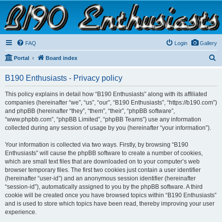
B190 Enthusiasts
Website for owners of Airstream's B190 and Okanagan campers: "It's not a slow car; it's a
fast house!"
FAQ
Login
Gallery
S
Portal
Board index
e
B190 Enthusiasts - Privacy policy
a
r
This policy explains in detail how “B190 Enthusiasts” along with its affiliated
companies (hereinafter “we”, “us”, “our”, “B190 Enthusiasts”, “https://b190.com”)
c
and phpBB (hereinafter “they”, “them”, “their”, “phpBB software”,
h
“www.phpbb.com”, “phpBB Limited”, “phpBB Teams”) use any information
collected during any session of usage by you (hereinafter “your information”).
Your information is collected via two ways. Firstly, by browsing “B190
Enthusiasts” will cause the phpBB software to create a number of cookies,
which are small text files that are downloaded on to your computer’s web
browser temporary files. The first two cookies just contain a user identifier
(hereinafter “user-id”) and an anonymous session identifier (hereinafter
“session-id”), automatically assigned to you by the phpBB software. A third
cookie will be created once you have browsed topics within “B190 Enthusiasts”
and is used to store which topics have been read, thereby improving your user
experience.