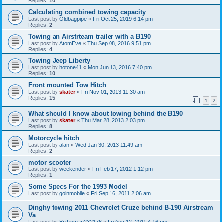
Replies:
10
Calculating combined towing capacity
Last post by
Oldbagpipe
«
Fri Oct 25, 2019 6:14 pm
Replies:
2
Towing an Airstrteam trailer with a B190
Last post by
AtomEve
«
Thu Sep 08, 2016 9:51 pm
Replies:
4
Towing Jeep Liberty
Last post by
hotone41
«
Mon Jun 13, 2016 7:40 pm
Replies:
10
Front mounted Tow Hitch
Last post by
skater
«
Fri Nov 01, 2013 11:30 am
Replies:
15
1
2
What should I know about towing behind the B190
Last post by
skater
«
Thu Mar 28, 2013 2:03 pm
Replies:
8
Motorcycle hitch
Last post by
alan
«
Wed Jan 30, 2013 11:49 am
Replies:
2
motor scooter
Last post by
weekender
«
Fri Feb 17, 2012 1:12 pm
Replies:
1
Some Specs For the 1993 Model
Last post by
goinmobile
«
Fri Sep 16, 2011 2:06 am
Dinghy towing 2011 Chevrolet Cruze behind B-190 Airstream
Va
Last post by
BnTinman232176
«
Fri Aug 12, 2011 4:16 pm