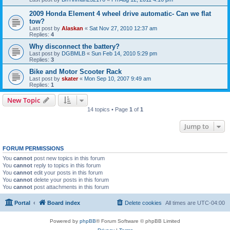
2009 Honda Element 4 wheel drive automatic- Can we flat
tow?
Last post by
Alaskan
«
Sat Nov 27, 2010 12:37 am
Replies:
4
Why disconnect the battery?
Last post by
DGBMLB
«
Sun Feb 14, 2010 5:29 pm
Replies:
3
Bike and Motor Scooter Rack
Last post by
skater
«
Mon Sep 10, 2007 9:49 am
Replies:
1
New Topic
14 topics • Page
1
of
1
Jump to
FORUM PERMISSIONS
You
cannot
post new topics in this forum
You
cannot
reply to topics in this forum
You
cannot
edit your posts in this forum
You
cannot
delete your posts in this forum
You
cannot
post attachments in this forum
Portal
Board index
Delete cookies
All times are
UTC-04:00
Powered by
phpBB
® Forum Software © phpBB Limited