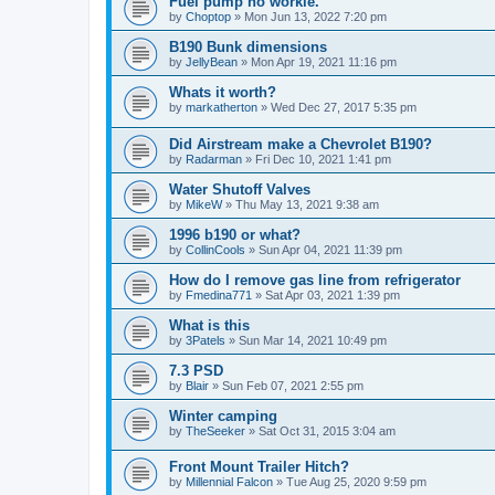
Fuel pump no workie.
by
Choptop
»
Mon Jun 13, 2022 7:20 pm
B190 Bunk dimensions
by
JellyBean
»
Mon Apr 19, 2021 11:16 pm
Whats it worth?
by
markatherton
»
Wed Dec 27, 2017 5:35 pm
Did Airstream make a Chevrolet B190?
by
Radarman
»
Fri Dec 10, 2021 1:41 pm
Water Shutoff Valves
by
MikeW
»
Thu May 13, 2021 9:38 am
1996 b190 or what?
by
CollinCools
»
Sun Apr 04, 2021 11:39 pm
How do I remove gas line from refrigerator
by
Fmedina771
»
Sat Apr 03, 2021 1:39 pm
What is this
by
3Patels
»
Sun Mar 14, 2021 10:49 pm
7.3 PSD
by
Blair
»
Sun Feb 07, 2021 2:55 pm
Winter camping
by
TheSeeker
»
Sat Oct 31, 2015 3:04 am
Front Mount Trailer Hitch?
by
Millennial Falcon
»
Tue Aug 25, 2020 9:59 pm