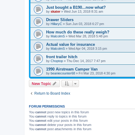
Just bought a B190...now what?
by
skater
»
Wed Jun 13, 2018 8:31 am
Drawer Sliders
by
HillaryC
»
Sun Jun 03, 2018 6:27 pm
How much do these really weigh?
by
MalcolmS
»
Wed Mar 28, 2018 5:48 pm
Actual value for insurance
by
MalcolmS
»
Wed Apr 04, 2018 3:15 pm
front trailer hitch
by
Choptop
»
Thu Dec 14, 2017 7:47 pm
1990 Airstream Camper Van
by
beaniecounter68
»
Fri Mar 23, 2018 4:30 pm
New Topic
Return to Board Index
FORUM PERMISSIONS
You
cannot
post new topics in this forum
You
cannot
reply to topics in this forum
You
cannot
edit your posts in this forum
You
cannot
delete your posts in this forum
You
cannot
post attachments in this forum