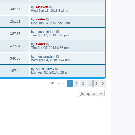
by
Alaskan
34927
Wed Jun 13, 2018 6:18 pm
by
skater
29121
Mon Jun 04, 2018 9:23 am
by
mountaindent
38737
Tue Apr 17, 2018 7:16 pm
by
skater
47764
Thu Apr 05, 2018 6:56 pm
by
mountaindent
34616
Wed Apr 04, 2018 9:44 am
by
Sub2RainEN
46714
Mon Apr 02, 2018 6:28 am
1
2
3
4
5
Next
241 topics
Jump to