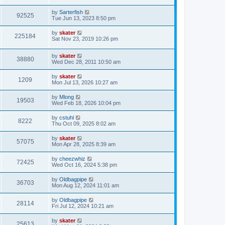
by
Sarterfish
92525
Tue Jun 13, 2023 8:50 pm
by
skater
225184
Sat Nov 23, 2019 10:26 pm
by
skater
38880
Wed Dec 28, 2011 10:50 am
by
skater
1209
Mon Jul 13, 2026 10:27 am
by
Mlong
19503
Wed Feb 18, 2026 10:04 pm
by
cstuhl
8222
Thu Oct 09, 2025 8:02 am
by
skater
57075
Mon Apr 28, 2025 8:39 am
by
cheezwhiz
72425
Wed Oct 16, 2024 5:38 pm
by
Oldbagpipe
36703
Mon Aug 12, 2024 11:01 am
by
Oldbagpipe
28114
Fri Jul 12, 2024 10:21 am
by
skater
25613