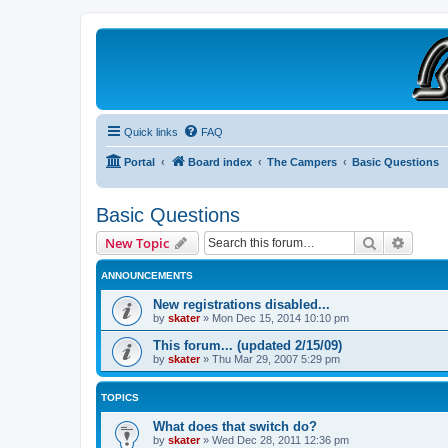
B190 Enthusiasts
Website for owners of Airstream's B190 and Okanagan campers: "It's not 
Quick links
FAQ
Portal
Board index
The Campers
Basic Questions
Basic Questions
Search
Advanc
New Topic
ANNOUNCEMENTS
New registrations disabled...
by
skater
»
Mon Dec 15, 2014 10:10 pm
This forum... (updated 2/15/09)
by
skater
»
Thu Mar 29, 2007 5:29 pm
TOPICS
What does that switch do?
by
skater
»
Wed Dec 28, 2011 12:36 pm