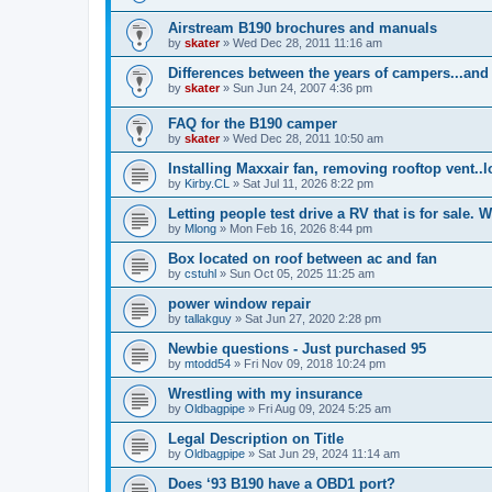
Airstream B190 brochures and manuals
by
skater
»
Wed Dec 28, 2011 11:16 am
Differences between the years of campers...and
by
skater
»
Sun Jun 24, 2007 4:36 pm
FAQ for the B190 camper
by
skater
»
Wed Dec 28, 2011 10:50 am
Installing Maxxair fan, removing rooftop vent..
by
Kirby.CL
»
Sat Jul 11, 2026 8:22 pm
Letting people test drive a RV that is for sale. W
by
Mlong
»
Mon Feb 16, 2026 8:44 pm
Box located on roof between ac and fan
by
cstuhl
»
Sun Oct 05, 2025 11:25 am
power window repair
by
tallakguy
»
Sat Jun 27, 2020 2:28 pm
Newbie questions - Just purchased 95
by
mtodd54
»
Fri Nov 09, 2018 10:24 pm
Wrestling with my insurance
by
Oldbagpipe
»
Fri Aug 09, 2024 5:25 am
Legal Description on Title
by
Oldbagpipe
»
Sat Jun 29, 2024 11:14 am
Does ‘93 B190 have a OBD1 port?