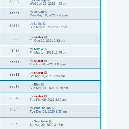
58037
Wed Jun 15, 2022 4:33 pm
by
AkSled
56095
Mon May 30, 2022 7:48 pm
by
kstills
80870
Sun May 29, 2022 6:37 pm
by
skater
35296
Fri Dec 10, 2021 2:52 pm
by
MikeW
31217
Fri May 14, 2021 12:48 pm
by
skater
26058
Tue Apr 06, 2021 1:08 pm
by
skater
33811
Sat Apr 03, 2021 7:38 pm
by
Blair
29317
Sun Mar 14, 2021 11:29 pm
by
skater
28342
Tue Feb 09, 2021 8:32 am
by
jafarTheVan
79433
Tue Dec 08, 2020 2:37 am
by
SeaQuinn
30076
Sat Aug 29, 2020 3:46 pm