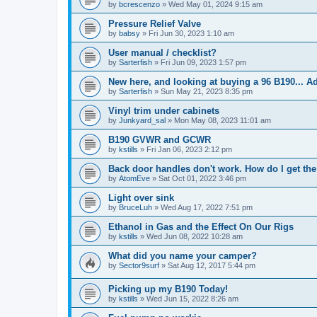
by
bcrescenzo
»
Wed May 01, 2024 9:15 am
Pressure Relief Valve
by
babsy
»
Fri Jun 30, 2023 1:10 am
User manual / checklist?
by
Sarterfish
»
Fri Jun 09, 2023 1:57 pm
New here, and looking at buying a 96 B190... 
by
Sarterfish
»
Sun May 21, 2023 8:35 pm
Vinyl trim under cabinets
by
Junkyard_sal
»
Mon May 08, 2023 11:01 am
B190 GVWR and GCWR
by
kstills
»
Fri Jan 06, 2023 2:12 pm
Back door handles don't work. How do I get the 
by
AtomEve
»
Sat Oct 01, 2022 3:46 pm
Light over sink
by
BruceLuh
»
Wed Aug 17, 2022 7:51 pm
Ethanol in Gas and the Effect On Our Rigs
by
kstills
»
Wed Jun 08, 2022 10:28 am
What did you name your camper?
by
Sector9surf
»
Sat Aug 12, 2017 5:44 pm
Picking up my B190 Today!
by
kstills
»
Wed Jun 15, 2022 8:26 am