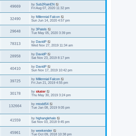
by
Sub2RainEN
49669
Fri Aug 07, 2020 11:32 pm
by
Millennial Falcon
32490
Sun Jun 14, 2020 4:57 pm
by
3Patels
29648
Tue May 05, 2020 3:39 pm
by
DavidP
78313
Wed Nov 27, 2019 11:34 am
by
DavidP
28958
Sat Nov 23, 2019 8:17 pm
by
DavidP
40410
Sun Nov 17, 2019 10:42 pm
by
Millennial Falcon
39725
Fri Jun 21, 2019 4:55 pm
by
skater
30178
Thu May 30, 2019 3:24 pm
by
mtodd54
132664
Tue Jan 08, 2019 9:05 pm
by
highanglehalo
41559
Sat Nov 03, 2018 9:45 pm
by
weekender
45961
Tue Oct 09, 2018 10:38 pm