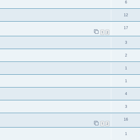
6
12
17
1
2
3
2
1
1
4
3
16
1
2
1