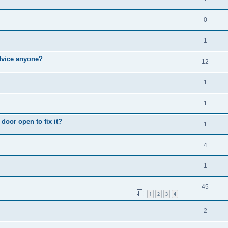
0
1
Advice anyone?
12
1
1
door open to fix it?
1
4
1
45
1
2
3
4
2