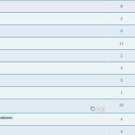
8
2
0
11
1
3
3
1
20
1
2
stions:
4
4