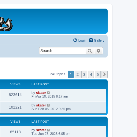
Login
Gallery
Search
Advanced search
1
2
3
4
5
Next
241 topics
VIEWS
LAST POST
by
skater
823614
Fri Apr 10, 2015 8:17 am
by
skater
102221
Sun Feb 05, 2012 9:35 pm
VIEWS
LAST POST
by
skater
85118
Tue Jun 27, 2023 6:05 pm