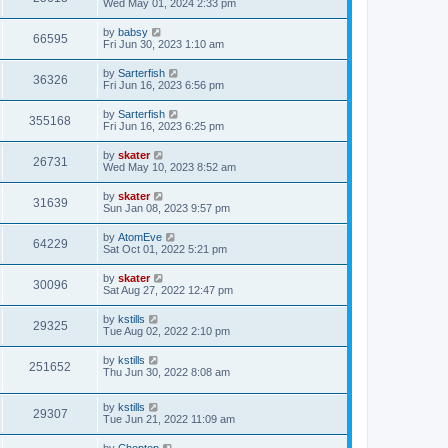
Wed May 01, 2024 2:33 pm
by
babsy
66595
Fri Jun 30, 2023 1:10 am
by
Sarterfish
36326
Fri Jun 16, 2023 6:56 pm
by
Sarterfish
355168
Fri Jun 16, 2023 6:25 pm
by
skater
26731
Wed May 10, 2023 8:52 am
by
skater
31639
Sun Jan 08, 2023 9:57 pm
by
AtomEve
64229
Sat Oct 01, 2022 5:21 pm
by
skater
30096
Sat Aug 27, 2022 12:47 pm
by
kstills
29325
Tue Aug 02, 2022 2:10 pm
by
kstills
251652
Thu Jun 30, 2022 8:08 am
by
kstills
29307
Tue Jun 21, 2022 11:09 am
by
Choptop