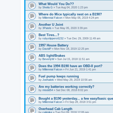
What Would You Do??
by
Sheila G
»
Tue Aug 04, 2020 1:23 pm
Where do Mice typically nest on a B190?
by
Millennial Falcon
»
Mon May 06, 2019 4:24 pm
Another U Joint
by
3Patels
»
Tue May 05, 2020 3:39 pm
Best Tires...?
by
rubyslippers6232
»
Tue Dec 29, 2009 11:49 am
1997 House Battery
by
DavidP
»
Mon Nov 18, 2019 12:25 pm
ABS light/Brakes
by
BeverlyW
»
Sun Jul 15, 2018 11:51 am
Does the 1994 B190 have an OBD-II port?
by
Millennial Falcon
»
Fri Jun 21, 2019 1:41 pm
Fuel pump keeps running
by
Joehalolv
»
Wed May 29, 2019 10:56 am
Are my batteries working correctly?
by
mtodd54
»
Sat Dec 08, 2018 8:02 pm
Bought a B190 yesterday... a few easy/basic que
by
Millennial Falcon
»
Fri Sep 28, 2018 3:51 pm
Overhead Cab Length
by
calimike
»
Tue Oct 09, 2018 12:05 pm