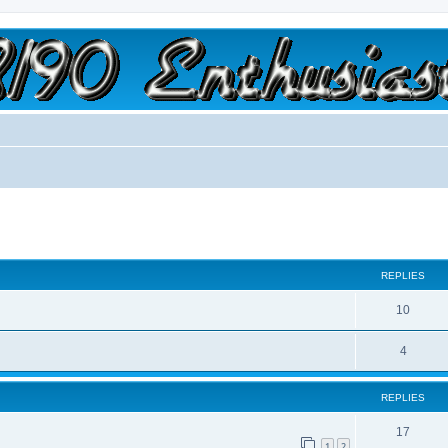
a slow car; it's a fast house!"
ed search
REPLIES
10
4
REPLIES
17
1
2