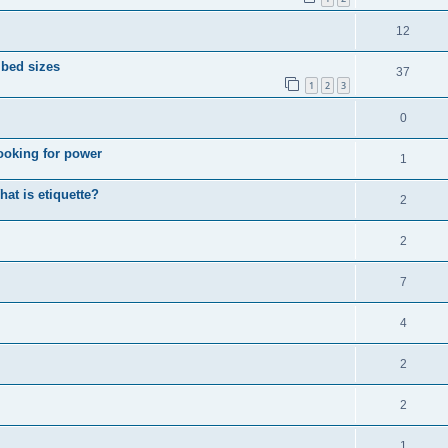
12
 bed sizes
37
1
2
3
0
looking for power
1
hat is etiquette?
2
2
7
4
2
2
1