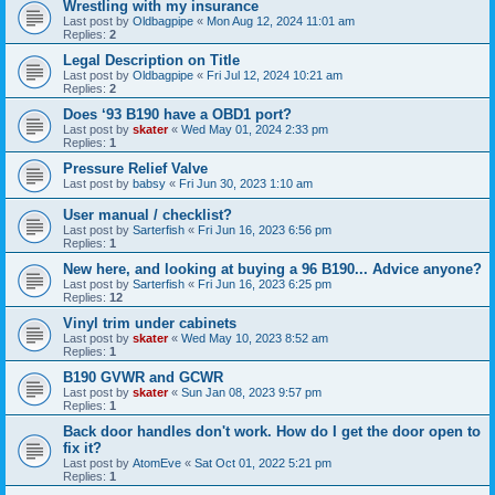
Wrestling with my insurance
Last post by
Oldbagpipe
«
Mon Aug 12, 2024 11:01 am
Replies:
2
Legal Description on Title
Last post by
Oldbagpipe
«
Fri Jul 12, 2024 10:21 am
Replies:
2
Does ‘93 B190 have a OBD1 port?
Last post by
skater
«
Wed May 01, 2024 2:33 pm
Replies:
1
Pressure Relief Valve
Last post by
babsy
«
Fri Jun 30, 2023 1:10 am
User manual / checklist?
Last post by
Sarterfish
«
Fri Jun 16, 2023 6:56 pm
Replies:
1
New here, and looking at buying a 96 B190... Advice anyone?
Last post by
Sarterfish
«
Fri Jun 16, 2023 6:25 pm
Replies:
12
Vinyl trim under cabinets
Last post by
skater
«
Wed May 10, 2023 8:52 am
Replies:
1
B190 GVWR and GCWR
Last post by
skater
«
Sun Jan 08, 2023 9:57 pm
Replies:
1
Back door handles don't work. How do I get the door open to
fix it?
Last post by
AtomEve
«
Sat Oct 01, 2022 5:21 pm
Replies:
1