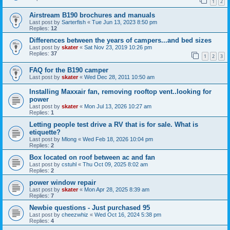
1
2
Airstream B190 brochures and manuals
Last post by
Sarterfish
«
Tue Jun 13, 2023 8:50 pm
Replies:
12
Differences between the years of campers...and bed sizes
Last post by
skater
«
Sat Nov 23, 2019 10:26 pm
Replies:
37
1
2
3
FAQ for the B190 camper
Last post by
skater
«
Wed Dec 28, 2011 10:50 am
Installing Maxxair fan, removing rooftop vent..looking for
power
Last post by
skater
«
Mon Jul 13, 2026 10:27 am
Replies:
1
Letting people test drive a RV that is for sale. What is
etiquette?
Last post by
Mlong
«
Wed Feb 18, 2026 10:04 pm
Replies:
2
Box located on roof between ac and fan
Last post by
cstuhl
«
Thu Oct 09, 2025 8:02 am
Replies:
2
power window repair
Last post by
skater
«
Mon Apr 28, 2025 8:39 am
Replies:
7
Newbie questions - Just purchased 95
Last post by
cheezwhiz
«
Wed Oct 16, 2024 5:38 pm
Replies:
4