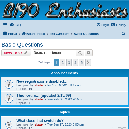
B190 Enthusiasts
Website for owners of Airstream's B190 and Okanagan campers: "It's not a slow car; it's a
fast house!"
FAQ
Login
Gallery
S
Portal
Board index
The Campers
Basic Questions
e
Basic Questions
a
Search
Advanced search
New Topic
r
c
1
2
3
4
5
Next
241 topics
h
Announcements
New registrations disabled...
Last post by
skater
«
Fri Apr 10, 2015 8:17 am
Replies:
10
This forum... (updated 2/15/09)
Last post by
skater
«
Sun Feb 05, 2012 9:35 pm
Replies:
4
Topics
What does that switch do?
Last post by
skater
«
Tue Jun 27, 2023 6:05 pm
Replies:
17