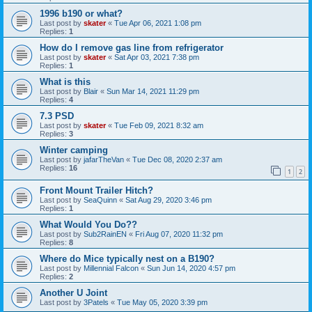
1996 b190 or what?
Last post by
skater
«
Tue Apr 06, 2021 1:08 pm
Replies:
1
How do I remove gas line from refrigerator
Last post by
skater
«
Sat Apr 03, 2021 7:38 pm
Replies:
1
What is this
Last post by
Blair
«
Sun Mar 14, 2021 11:29 pm
Replies:
4
7.3 PSD
Last post by
skater
«
Tue Feb 09, 2021 8:32 am
Replies:
3
Winter camping
Last post by
jafarTheVan
«
Tue Dec 08, 2020 2:37 am
Replies:
16
1
2
Front Mount Trailer Hitch?
Last post by
SeaQuinn
«
Sat Aug 29, 2020 3:46 pm
Replies:
1
What Would You Do??
Last post by
Sub2RainEN
«
Fri Aug 07, 2020 11:32 pm
Replies:
8
Where do Mice typically nest on a B190?
Last post by
Millennial Falcon
«
Sun Jun 14, 2020 4:57 pm
Replies:
2
Another U Joint
Last post by
3Patels
«
Tue May 05, 2020 3:39 pm