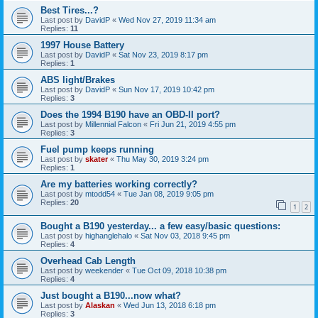
Best Tires...?
Last post by
DavidP
«
Wed Nov 27, 2019 11:34 am
Replies:
11
1997 House Battery
Last post by
DavidP
«
Sat Nov 23, 2019 8:17 pm
Replies:
1
ABS light/Brakes
Last post by
DavidP
«
Sun Nov 17, 2019 10:42 pm
Replies:
3
Does the 1994 B190 have an OBD-II port?
Last post by
Millennial Falcon
«
Fri Jun 21, 2019 4:55 pm
Replies:
3
Fuel pump keeps running
Last post by
skater
«
Thu May 30, 2019 3:24 pm
Replies:
1
Are my batteries working correctly?
Last post by
mtodd54
«
Tue Jan 08, 2019 9:05 pm
Replies:
20
1
2
Bought a B190 yesterday... a few easy/basic questions:
Last post by
highanglehalo
«
Sat Nov 03, 2018 9:45 pm
Replies:
4
Overhead Cab Length
Last post by
weekender
«
Tue Oct 09, 2018 10:38 pm
Replies:
4
Just bought a B190...now what?
Last post by
Alaskan
«
Wed Jun 13, 2018 6:18 pm
Replies:
3