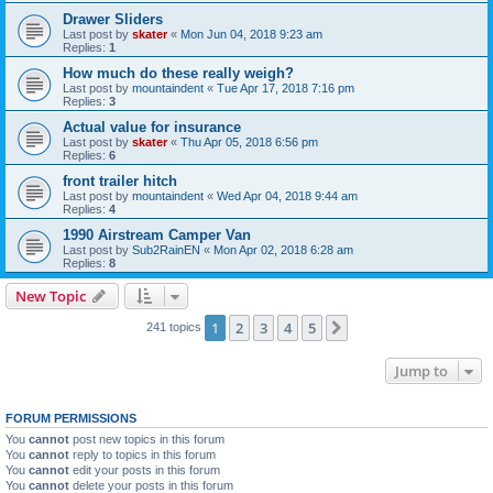
Drawer Sliders
Last post by
skater
«
Mon Jun 04, 2018 9:23 am
Replies:
1
How much do these really weigh?
Last post by
mountaindent
«
Tue Apr 17, 2018 7:16 pm
Replies:
3
Actual value for insurance
Last post by
skater
«
Thu Apr 05, 2018 6:56 pm
Replies:
6
front trailer hitch
Last post by
mountaindent
«
Wed Apr 04, 2018 9:44 am
Replies:
4
1990 Airstream Camper Van
Last post by
Sub2RainEN
«
Mon Apr 02, 2018 6:28 am
Replies:
8
New Topic
1
2
3
4
5
Next
241 topics
Jump to
FORUM PERMISSIONS
You
cannot
post new topics in this forum
You
cannot
reply to topics in this forum
You
cannot
edit your posts in this forum
You
cannot
delete your posts in this forum