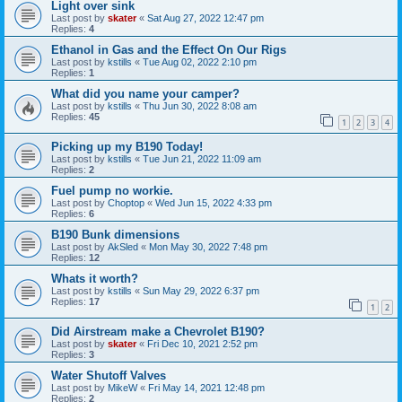
Light over sink
Last post by
skater
«
Sat Aug 27, 2022 12:47 pm
Replies:
4
Ethanol in Gas and the Effect On Our Rigs
Last post by
kstills
«
Tue Aug 02, 2022 2:10 pm
Replies:
1
What did you name your camper?
Last post by
kstills
«
Thu Jun 30, 2022 8:08 am
Replies:
45
1
2
3
4
Picking up my B190 Today!
Last post by
kstills
«
Tue Jun 21, 2022 11:09 am
Replies:
2
Fuel pump no workie.
Last post by
Choptop
«
Wed Jun 15, 2022 4:33 pm
Replies:
6
B190 Bunk dimensions
Last post by
AkSled
«
Mon May 30, 2022 7:48 pm
Replies:
12
Whats it worth?
Last post by
kstills
«
Sun May 29, 2022 6:37 pm
Replies:
17
1
2
Did Airstream make a Chevrolet B190?
Last post by
skater
«
Fri Dec 10, 2021 2:52 pm
Replies:
3
Water Shutoff Valves
Last post by
MikeW
«
Fri May 14, 2021 12:48 pm
Replies:
2