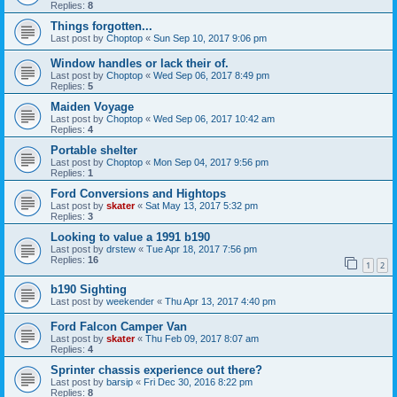
Replies:
8
Things forgotten...
Last post by
Choptop
«
Sun Sep 10, 2017 9:06 pm
Window handles or lack their of.
Last post by
Choptop
«
Wed Sep 06, 2017 8:49 pm
Replies:
5
Maiden Voyage
Last post by
Choptop
«
Wed Sep 06, 2017 10:42 am
Replies:
4
Portable shelter
Last post by
Choptop
«
Mon Sep 04, 2017 9:56 pm
Replies:
1
Ford Conversions and Hightops
Last post by
skater
«
Sat May 13, 2017 5:32 pm
Replies:
3
Looking to value a 1991 b190
Last post by
drstew
«
Tue Apr 18, 2017 7:56 pm
Replies:
16
1
2
b190 Sighting
Last post by
weekender
«
Thu Apr 13, 2017 4:40 pm
Ford Falcon Camper Van
Last post by
skater
«
Thu Feb 09, 2017 8:07 am
Replies:
4
Sprinter chassis experience out there?
Last post by
barsip
«
Fri Dec 30, 2016 8:22 pm
Replies:
8