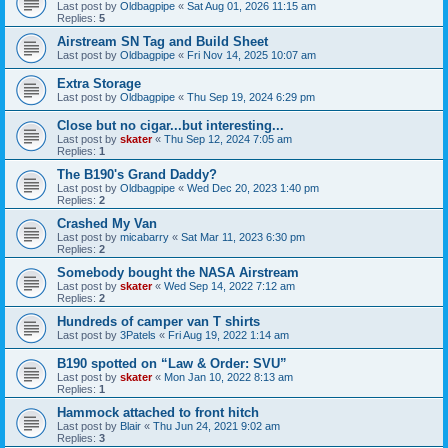
Last post by
Oldbagpipe
«
Sat Aug 01, 2026 11:15 am
Replies:
5
Airstream SN Tag and Build Sheet
Last post by
Oldbagpipe
«
Fri Nov 14, 2025 10:07 am
Extra Storage
Last post by
Oldbagpipe
«
Thu Sep 19, 2024 6:29 pm
Close but no cigar...but interesting...
Last post by
skater
«
Thu Sep 12, 2024 7:05 am
Replies:
1
The B190's Grand Daddy?
Last post by
Oldbagpipe
«
Wed Dec 20, 2023 1:40 pm
Replies:
2
Crashed My Van
Last post by
micabarry
«
Sat Mar 11, 2023 6:30 pm
Replies:
2
Somebody bought the NASA Airstream
Last post by
skater
«
Wed Sep 14, 2022 7:12 am
Replies:
2
Hundreds of camper van T shirts
Last post by
3Patels
«
Fri Aug 19, 2022 1:14 am
B190 spotted on “Law & Order: SVU”
Last post by
skater
«
Mon Jan 10, 2022 8:13 am
Replies:
1
Hammock attached to front hitch
Last post by
Blair
«
Thu Jun 24, 2021 9:02 am
Replies:
3