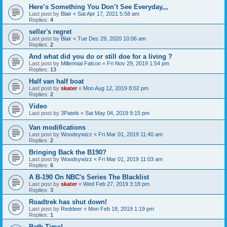
Here’s Something You Don’t See Everyday,,,
Last post by
Blair
«
Sat Apr 17, 2021 5:58 am
Replies:
4
seller's regret
Last post by
Blair
«
Tue Dec 29, 2020 10:06 am
Replies:
2
And what did you do or still doe for a living ?
Last post by
Millennial Falcon
«
Fri Nov 29, 2019 1:54 pm
Replies:
13
Half van half boat
Last post by
skater
«
Mon Aug 12, 2019 8:02 pm
Replies:
2
Video
Last post by
3Patels
«
Sat May 04, 2019 9:15 pm
Van modifications
Last post by
Woodsywizz
«
Fri Mar 01, 2019 11:40 am
Replies:
2
Bringing Back the B190?
Last post by
Woodsywizz
«
Fri Mar 01, 2019 11:03 am
Replies:
6
A B-190 On NBC's Series The Blacklist
Last post by
skater
«
Wed Feb 27, 2019 3:18 pm
Replies:
3
Roadtrek has shut down!
Last post by
Reddeer
«
Mon Feb 18, 2019 1:19 pm
Replies:
1
Bath Time!