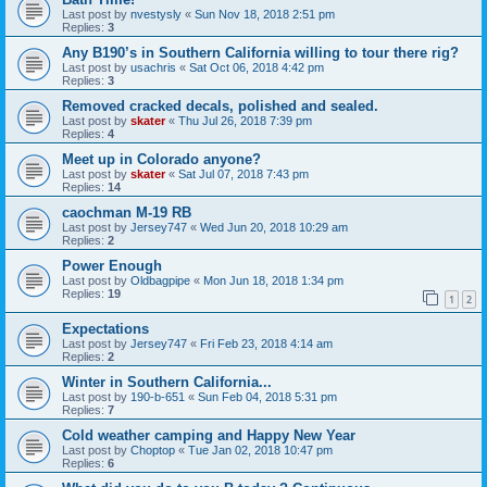
Last post by
nvestysly
«
Sun Nov 18, 2018 2:51 pm
Replies:
3
Any B190’s in Southern California willing to tour there rig?
Last post by
usachris
«
Sat Oct 06, 2018 4:42 pm
Replies:
3
Removed cracked decals, polished and sealed.
Last post by
skater
«
Thu Jul 26, 2018 7:39 pm
Replies:
4
Meet up in Colorado anyone?
Last post by
skater
«
Sat Jul 07, 2018 7:43 pm
Replies:
14
caochman M-19 RB
Last post by
Jersey747
«
Wed Jun 20, 2018 10:29 am
Replies:
2
Power Enough
Last post by
Oldbagpipe
«
Mon Jun 18, 2018 1:34 pm
Replies:
19
1
2
Expectations
Last post by
Jersey747
«
Fri Feb 23, 2018 4:14 am
Replies:
2
Winter in Southern California...
Last post by
190-b-651
«
Sun Feb 04, 2018 5:31 pm
Replies:
7
Cold weather camping and Happy New Year
Last post by
Choptop
«
Tue Jan 02, 2018 10:47 pm
Replies:
6