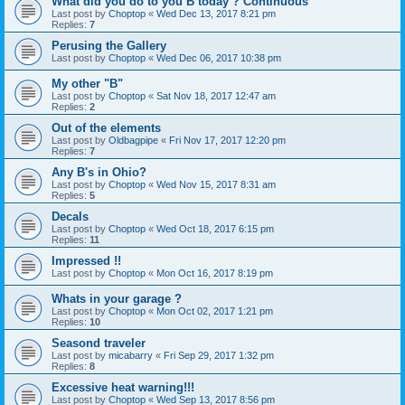
What did you do to you B today ? Continuous
Last post by
Choptop
«
Wed Dec 13, 2017 8:21 pm
Replies:
7
Perusing the Gallery
Last post by
Choptop
«
Wed Dec 06, 2017 10:38 pm
My other "B"
Last post by
Choptop
«
Sat Nov 18, 2017 12:47 am
Replies:
2
Out of the elements
Last post by
Oldbagpipe
«
Fri Nov 17, 2017 12:20 pm
Replies:
7
Any B's in Ohio?
Last post by
Choptop
«
Wed Nov 15, 2017 8:31 am
Replies:
5
Decals
Last post by
Choptop
«
Wed Oct 18, 2017 6:15 pm
Replies:
11
Impressed !!
Last post by
Choptop
«
Mon Oct 16, 2017 8:19 pm
Whats in your garage ?
Last post by
Choptop
«
Mon Oct 02, 2017 1:21 pm
Replies:
10
Seasond traveler
Last post by
micabarry
«
Fri Sep 29, 2017 1:32 pm
Replies:
8
Excessive heat warning!!!
Last post by
Choptop
«
Wed Sep 13, 2017 8:56 pm