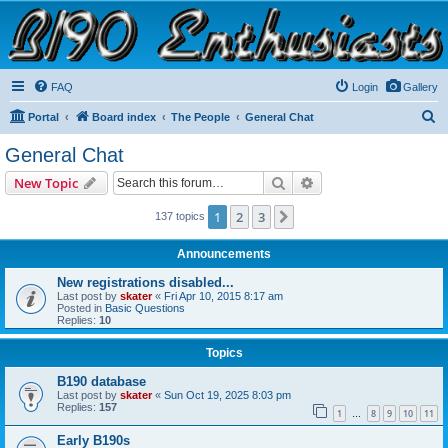
B190 Enthusiasts
Website for owners of Airstream's B190 and Okanagan campers: "It's not a slow car; it's a
fast house!"
FAQ
Login
Gallery
S
Portal
Board index
The People
General Chat
e
General Chat
a
Search
Advanced search
New Topic
r
c
1
2
3
Next
137 topics
h
Announcements
New registrations disabled...
Last post by
skater
«
Fri Apr 10, 2015 8:17 am
Posted in
Basic Questions
Replies:
10
Topics
B190 database
Last post by
skater
«
Sun Oct 19, 2025 8:03 pm
Replies:
157
1
8
9
10
11
…
Early B190s