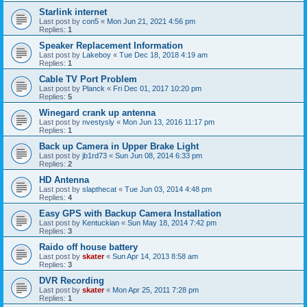
Starlink internet
Last post by
con5
«
Mon Jun 21, 2021 4:56 pm
Replies:
1
Speaker Replacement Information
Last post by
Lakeboy
«
Tue Dec 18, 2018 4:19 am
Replies:
1
Cable TV Port Problem
Last post by
Planck
«
Fri Dec 01, 2017 10:20 pm
Replies:
5
Winegard crank up antenna
Last post by
nvestysly
«
Mon Jun 13, 2016 11:17 pm
Replies:
1
Back up Camera in Upper Brake Light
Last post by
jb1rd73
«
Sun Jun 08, 2014 6:33 pm
Replies:
2
HD Antenna
Last post by
slapthecat
«
Tue Jun 03, 2014 4:48 pm
Replies:
4
Easy GPS with Backup Camera Installation
Last post by
Kentuckian
«
Sun May 18, 2014 7:42 pm
Replies:
3
Raido off house battery
Last post by
skater
«
Sun Apr 14, 2013 8:58 am
Replies:
3
DVR Recording
Last post by
skater
«
Mon Apr 25, 2011 7:28 pm
Replies:
1