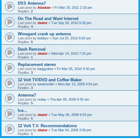
DSS Antenna?
Last post by
Alaskan
«
Fri Mar 25, 2011 2:33 pm
Replies:
2
On The Road and Want Internet
Last post by
skater
«
Tue Sep 28, 2010 9:28 pm
Replies:
4
Winegard crank up antenna
Last post by
bobbyv
«
Sun Jul 25, 2010 9:03 am
Replies:
5
Dash Removal
Last post by
skater
«
Wed Apr 14, 2010 7:15 pm
Replies:
1
Replacement stereo
Last post by
baggydew
«
Fri Mar 05, 2010 9:30 pm
Replies:
3
12 Volt TV/DVD and Coffee Maker
Last post by
weekender
«
Mon Apr 13, 2009 4:54 pm
Replies:
3
Antenna?
Last post by
reday
«
Thu Apr 09, 2009 9:35 am
Replies:
5
Ice...
Last post by
skater
«
Tue May 06, 2008 6:53 pm
Replies:
5
12 Volt T.V. Recommendations
Last post by
skater
«
Tue Mar 04, 2008 3:49 pm
Replies:
1