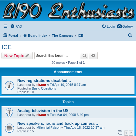
B190 Enthusiasts
Website for owners of Airstream's B190 and Okanagan campers: "It's not a slow car; it's a
fast house!"
FAQ
Login
Gallery
S
Portal
Board index
The Campers
ICE
e
ICE
a
Search
Advanced search
New Topic
r
20 topics • Page
1
of
1
c
Announcements
h
New registrations disabled...
Last post by
skater
«
Fri Apr 10, 2015 8:17 am
Posted in
Basic Questions
Replies:
10
Topics
Analog television in the US
Last post by
skater
«
Tue Mar 04, 2008 3:40 pm
New speakers, radio and back up camera...
Last post by
Millennial Falcon
«
Thu Aug 18, 2022 10:37 am
Replies:
15
1
2