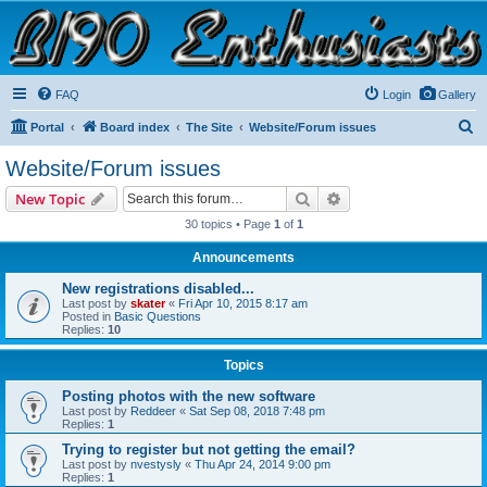
B190 Enthusiasts
Website for owners of Airstream's B190 and Okanagan campers: "It's not a slow car; it's a
fast house!"
FAQ
Login
Gallery
S
Portal
Board index
The Site
Website/Forum issues
e
Website/Forum issues
a
Search
Advanced search
New Topic
r
30 topics • Page
1
of
1
c
Announcements
h
New registrations disabled...
Last post by
skater
«
Fri Apr 10, 2015 8:17 am
Posted in
Basic Questions
Replies:
10
Topics
Posting photos with the new software
Last post by
Reddeer
«
Sat Sep 08, 2018 7:48 pm
Replies:
1
Trying to register but not getting the email?
Last post by
nvestysly
«
Thu Apr 24, 2014 9:00 pm
Replies:
1