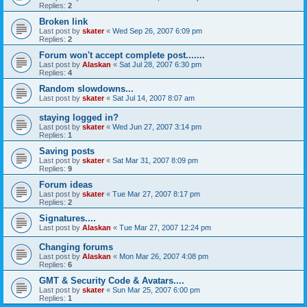
Replies:
2
Broken link
Last post by
skater
«
Wed Sep 26, 2007 6:09 pm
Replies:
2
Forum won't accept complete post.......
Last post by
Alaskan
«
Sat Jul 28, 2007 6:30 pm
Replies:
4
Random slowdowns...
Last post by
skater
«
Sat Jul 14, 2007 8:07 am
staying logged in?
Last post by
skater
«
Wed Jun 27, 2007 3:14 pm
Replies:
1
Saving posts
Last post by
skater
«
Sat Mar 31, 2007 8:09 pm
Replies:
9
Forum ideas
Last post by
skater
«
Tue Mar 27, 2007 8:17 pm
Replies:
2
Signatures....
Last post by
Alaskan
«
Tue Mar 27, 2007 12:24 pm
Changing forums
Last post by
Alaskan
«
Mon Mar 26, 2007 4:08 pm
Replies:
6
GMT & Security Code & Avatars....
Last post by
skater
«
Sun Mar 25, 2007 6:00 pm
Replies:
1