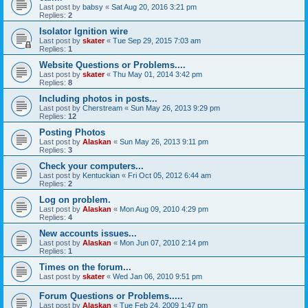
Last post by
babsy
«
Sat Aug 20, 2016 3:21 pm
Replies:
2
Isolator Ignition wire
Last post by
skater
«
Tue Sep 29, 2015 7:03 am
Replies:
1
Website Questions or Problems....
Last post by
skater
«
Thu May 01, 2014 3:42 pm
Replies:
8
Including photos in posts...
Last post by
Cherstream
«
Sun May 26, 2013 9:29 pm
Replies:
12
Posting Photos
Last post by
Alaskan
«
Sun May 26, 2013 9:11 pm
Replies:
3
Check your computers...
Last post by
Kentuckian
«
Fri Oct 05, 2012 6:44 am
Replies:
2
Log on problem.
Last post by
Alaskan
«
Mon Aug 09, 2010 4:29 pm
Replies:
4
New accounts issues...
Last post by
Alaskan
«
Mon Jun 07, 2010 2:14 pm
Replies:
1
Times on the forum...
Last post by
skater
«
Wed Jan 06, 2010 9:51 pm
Forum Questions or Problems.....
Last post by
Alaskan
«
Tue Feb 24, 2009 1:47 pm