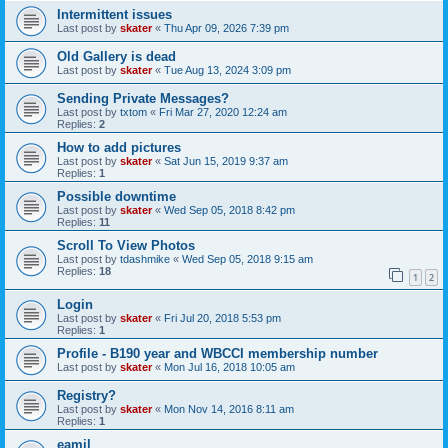
Intermittent issues
Last post by
skater
«
Thu Apr 09, 2026 7:39 pm
Old Gallery is dead
Last post by
skater
«
Tue Aug 13, 2024 3:09 pm
Sending Private Messages?
Last post by
txtom
«
Fri Mar 27, 2020 12:24 am
Replies:
2
How to add pictures
Last post by
skater
«
Sat Jun 15, 2019 9:37 am
Replies:
1
Possible downtime
Last post by
skater
«
Wed Sep 05, 2018 8:42 pm
Replies:
11
Scroll To View Photos
Last post by
tdashmike
«
Wed Sep 05, 2018 9:15 am
Replies:
18
1
2
Login
Last post by
skater
«
Fri Jul 20, 2018 5:53 pm
Replies:
1
Profile - B190 year and WBCCI membership number
Last post by
skater
«
Mon Jul 16, 2018 10:05 am
Registry?
Last post by
skater
«
Mon Nov 14, 2016 8:11 am
Replies:
1
eamil